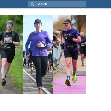
Search
for: