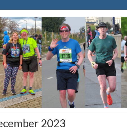
December 2023