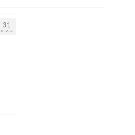
31
DEC 2023