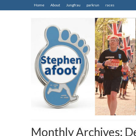
Home
About
Jungfrau
parkrun
races
Monthly Archives: 