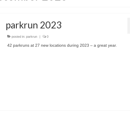
parkrun 2023
posted in:
parkrun
|
0
42 parkruns at 27 new locations during 2023 – a great year.