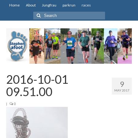
Home
About
Jungfrau
parkrun
races
Search
for:
2016-10-01
9
09.51.00
MAY 2017
|
0