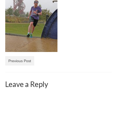
Previous Post
Leave a Reply