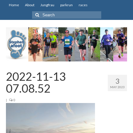
Home
About
Jungfrau
parkrun
races
Search
for:
2022-11-13
3
07.08.52
MAY 2023
|
0