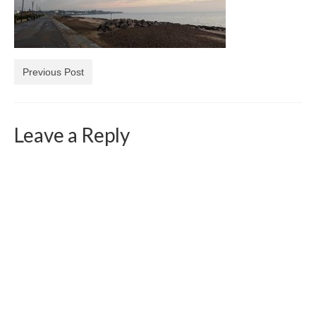
Previous Post
Leave a Reply