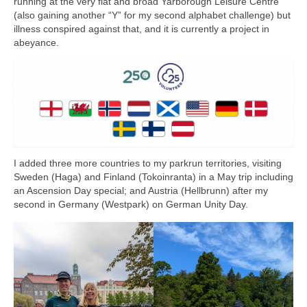
running at the very flat and broad Yarborough Leisure Centre
(also gaining another “Y” for my second alphabet challenge) but
illness conspired against that, and it is currently a project in
abeyance.
I added three more countries to my parkrun territories, visiting
Sweden (Haga) and Finland (Tokoinranta) in a May trip including
an Ascension Day special; and Austria (Hellbrunn) after my
second in Germany (Westpark) on German Unity Day.