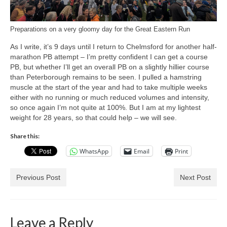
Preparations on a very gloomy day for the Great Eastern Run
As I write, it’s 9 days until I return to Chelmsford for another half-
marathon PB attempt – I’m pretty confident I can get a course
PB, but whether I’ll get an overall PB on a slightly hillier course
than Peterborough remains to be seen. I pulled a hamstring
muscle at the start of the year and had to take multiple weeks
either with no running or much reduced volumes and intensity,
so once again I’m not quite at 100%. But I am at my lightest
weight for 28 years, so that could help – we will see.
Share this:
WhatsApp
Email
Print
Previous Post
Next Post
Leave a Reply