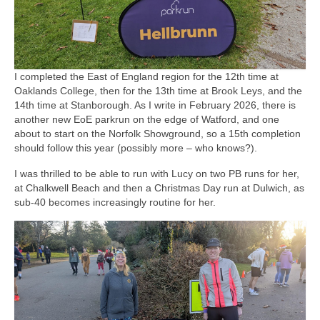
I completed the East of England region for the 12th time at
Oaklands College, then for the 13th time at Brook Leys, and the
14th time at Stanborough. As I write in February 2026, there is
another new EoE parkrun on the edge of Watford, and one
about to start on the Norfolk Showground, so a 15th completion
should follow this year (possibly more – who knows?).
I was thrilled to be able to run with Lucy on two PB runs for her,
at Chalkwell Beach and then a Christmas Day run at Dulwich, as
sub-40 becomes increasingly routine for her.