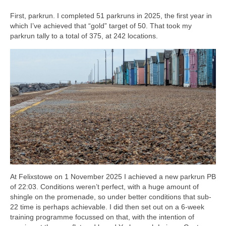
First, parkrun. I completed 51 parkruns in 2025, the first year in
which I’ve achieved that “gold” target of 50. That took my
parkrun tally to a total of 375, at 242 locations.
At Felixstowe on 1 November 2025 I achieved a new parkrun PB
of 22:03. Conditions weren’t perfect, with a huge amount of
shingle on the promenade, so under better conditions that sub-
22 time is perhaps achievable. I did then set out on a 6-week
training programme focussed on that, with the intention of