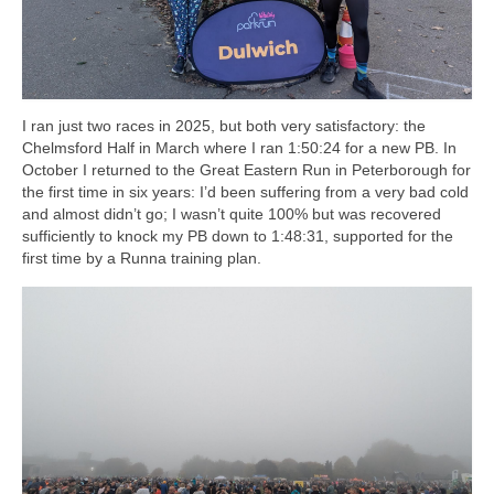
I ran just two races in 2025, but both very satisfactory: the
Chelmsford Half in March where I ran 1:50:24 for a new PB. In
October I returned to the Great Eastern Run in Peterborough for
the first time in six years: I’d been suffering from a very bad cold
and almost didn’t go; I wasn’t quite 100% but was recovered
sufficiently to knock my PB down to 1:48:31, supported for the
first time by a Runna training plan.