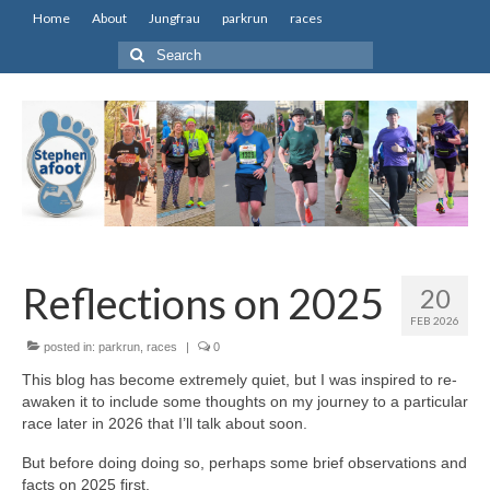
Home
About
Jungfrau
parkrun
races
Search
for:
Reflections on 2025
20
FEB 2026
posted in:
parkrun
,
races
|
0
This blog has become extremely quiet, but I was inspired to re-
awaken it to include some thoughts on my journey to a particular
race later in 2026 that I’ll talk about soon.
But before doing doing so, perhaps some brief observations and
facts on 2025 first.