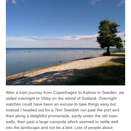
After a train journey from Copenhagen to Kalmar in Sweden, we
sailed overnight to Visby on the island of Gotland. Overnight
watches could have been an excuse to take things easy but
instead I headed out for a 7km Swedish run past the port and
then along a delightful promenade, partly under the old town
walls, then past a large campsite which seemed to settle well
into the landscape and not be a blot. Lots of people about