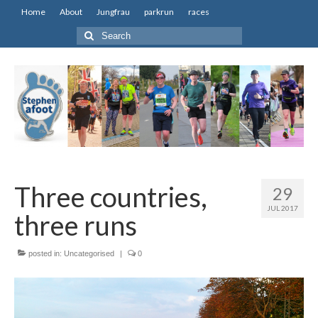
Home
About
Jungfrau
parkrun
races
Search
for:
Three countries,
29
JUL 2017
three runs
posted in:
Uncategorised
|
0