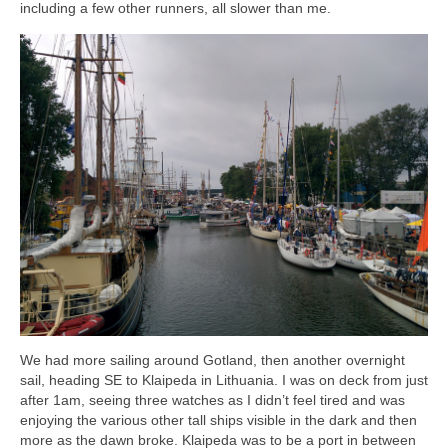
including a few other runners, all slower than me.
We had more sailing around Gotland, then another overnight
sail, heading SE to Klaipeda in Lithuania. I was on deck from just
after 1am, seeing three watches as I didn’t feel tired and was
enjoying the various other tall ships visible in the dark and then
more as the dawn broke. Klaipeda was to be a port in between