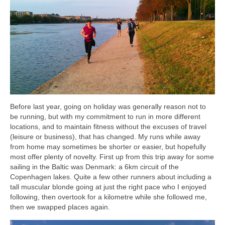
Before last year, going on holiday was generally reason not to
be running, but with my commitment to run in more different
locations, and to maintain fitness without the excuses of travel
(leisure or business), that has changed. My runs while away
from home may sometimes be shorter or easier, but hopefully
most offer plenty of novelty. First up from this trip away for some
sailing in the Baltic was Denmark: a 6km circuit of the
Copenhagen lakes. Quite a few other runners about including a
tall muscular blonde going at just the right pace who I enjoyed
following, then overtook for a kilometre while she followed me,
then we swapped places again.