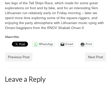
two legs of the Tall Ships Race, which made for some great
explorations on foot and by bike, and for an interesting 5km
Lithuanian run relatively early on Friday morning – later we
spent more time exploring some of the square-riggers, and
enjoying the party atmosphere with Lithuanian music vying with
Omani bagpipers from the
RNOV Shabab Oman II
.
Share this:
WhatsApp
Email
Print
Previous Post
Next Post
Leave a Reply