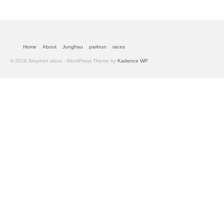
Home
About
Jungfrau
parkrun
races
© 2026 Stephen afoot - WordPress Theme by
Kadence WP