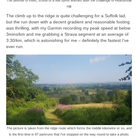
The avenue of trees, scene of a few sprint finishes after the challenge of Heartbreak
Hill
The climb up to the ridge is quite challenging for a Suffolk lad,
but the run down with a decent gradient and reasonable footing
was thrilling, with my Garmin recording my peak speed at below
3mins/km and me grabbing a Strava segment at an average of
3:30/km, which is astonishing for me – definitely the fastest I’ve
ever run.
The picture is taken from the ridge route which forms the middle kilometre or so, and
is the first time in 97 parkruns that I’ve stopped on the way round to take a photo.