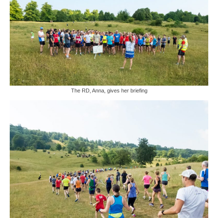
The RD, Anna, gives her briefing