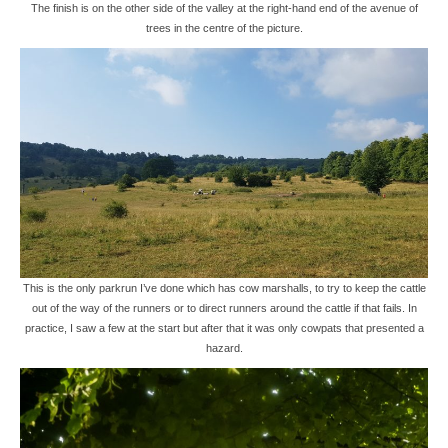
The finish is on the other side of the valley at the right-hand end of the avenue of
trees in the centre of the picture.
This is the only parkrun I’ve done which has cow marshalls, to try to keep the cattle
out of the way of the runners or to direct runners around the cattle if that fails. In
practice, I saw a few at the start but after that it was only cowpats that presented a
hazard.