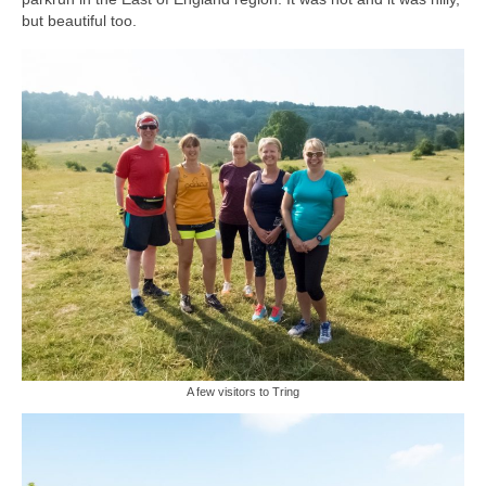
but beautiful too.
A few visitors to Tring