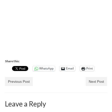
Share this:
WhatsApp
Email
Print
Previous Post
Next Post
Leave a Reply