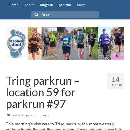
Home
About
Jungfrau
parkrun
races
Search
for:
Tring parkrun –
14
JUL 2018
location 59 for
parkrun #97
posted in:
parkrun
|
0
This morning’s visit was to Tring parkrun, the most westerly
parkrun in the East of England region. It was hot and it was hilly,