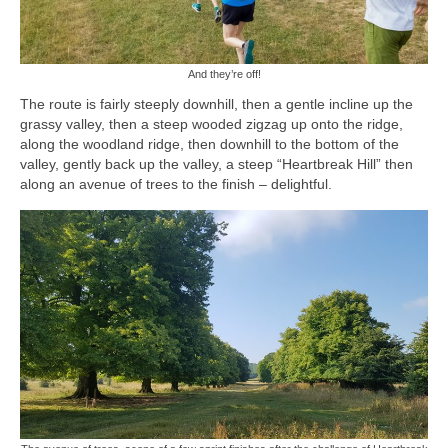
And they’re off!
The route is fairly steeply downhill, then a gentle incline up the
grassy valley, then a steep wooded zigzag up onto the ridge,
along the woodland ridge, then downhill to the bottom of the
valley, gently back up the valley, a steep “Heartbreak Hill” then
along an avenue of trees to the finish – delightful.