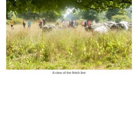
A view of the finish line