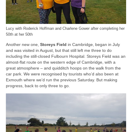
Lucy with Roderick Hoffman and Charlene Gower after completing her
50th at her 50th
Another new one,
Storeys Field
in Cambridge, began in July
and was visited in August, but that still left me three to do
including the still-closed Fulbourn Hospital. Storeys Field was an
almost-flat route on the western edge of Cambridge, with a
great atmosphere – and quidditch hoops on the walk from the
car park. We were recognised by tourists who’d also been at
Exmouth where we’d run the previous Saturday. But making
progress, back to only three to go.