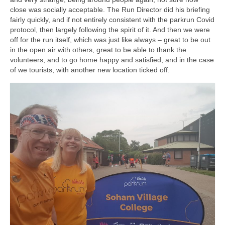
close was socially acceptable. The Run Director did his briefing
fairly quickly, and if not entirely consistent with the parkrun Covid
protocol, then largely following the spirit of it. And then we were
off for the run itself, which was just like always – great to be out
in the open air with others, great to be able to thank the
volunteers, and to go home happy and satisfied, and in the case
of we tourists, with another new location ticked off.