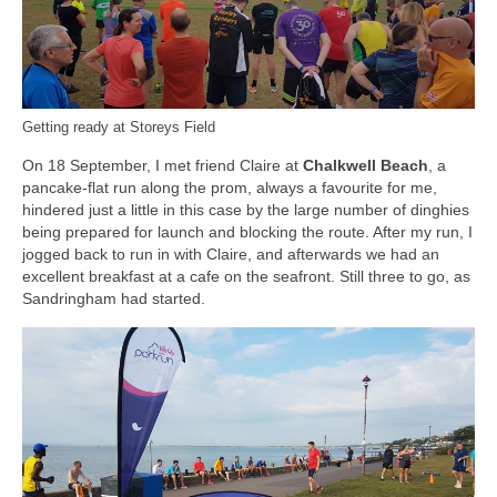
Getting ready at Storeys Field
On 18 September, I met friend Claire at
Chalkwell Beach
, a
pancake-flat run along the prom, always a favourite for me,
hindered just a little in this case by the large number of dinghies
being prepared for launch and blocking the route. After my run, I
jogged back to run in with Claire, and afterwards we had an
excellent breakfast at a cafe on the seafront. Still three to go, as
Sandringham had started.