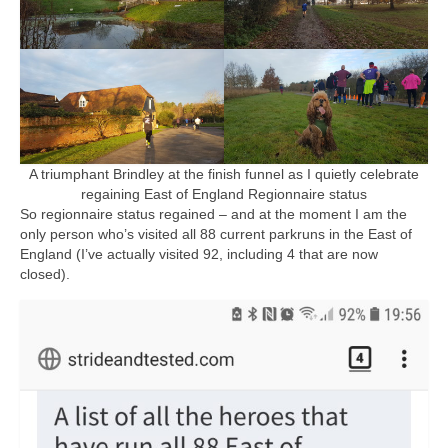
A triumphant Brindley at the finish funnel as I quietly celebrate
regaining East of England Regionnaire status
So regionnaire status regained – and at the moment I am the
only person who’s visited all 88 current parkruns in the East of
England (I’ve actually visited 92, including 4 that are now
closed).