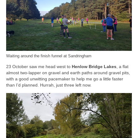
Waiting around the finish funnel at Sandringham
23 October saw me head west to
Henlow Bridge Lakes
, a flat
almost two-lapper on gravel and earth paths around gravel pits,
with a good unwitting pacemaker to help me go a little faster
than I’d planned. Hurrah, just three left now.