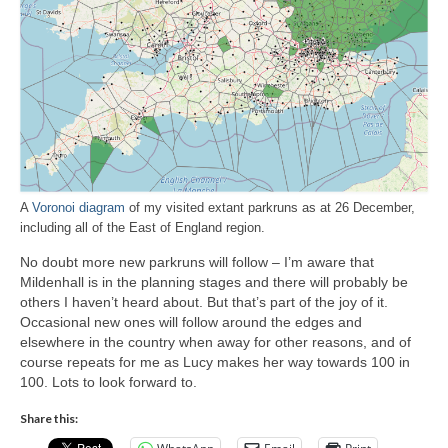
A
Voronoi diagram
of my visited extant parkruns as at 26 December,
including all of the East of England region.
No doubt more new parkruns will follow – I’m aware that
Mildenhall is in the planning stages and there will probably be
others I haven’t heard about. But that’s part of the joy of it.
Occasional new ones will follow around the edges and
elsewhere in the country when away for other reasons, and of
course repeats for me as Lucy makes her way towards 100 in
100. Lots to look forward to.
Share this: