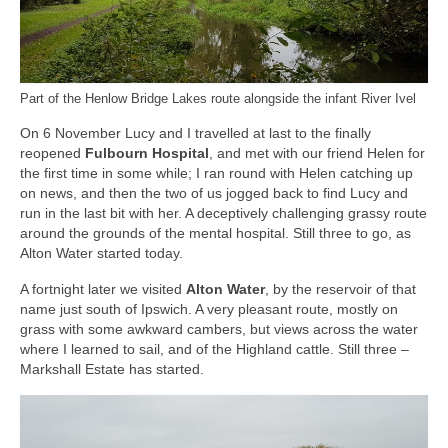
Part of the Henlow Bridge Lakes route alongside the infant River Ivel
On 6 November Lucy and I travelled at last to the finally
reopened
Fulbourn Hospital
, and met with our friend Helen for
the first time in some while; I ran round with Helen catching up
on news, and then the two of us jogged back to find Lucy and
run in the last bit with her. A deceptively challenging grassy route
around the grounds of the mental hospital. Still three to go, as
Alton Water started today.
A fortnight later we visited
Alton Water
, by the reservoir of that
name just south of Ipswich. A very pleasant route, mostly on
grass with some awkward cambers, but views across the water
where I learned to sail, and of the Highland cattle. Still three –
Markshall Estate has started.