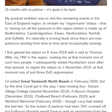
16 months with no parkrun – it’s great to be back
My gradual ambition was to visit the remaining events in the
East of England region, to reclaim my “regionnaire” status – that
is, having run all the parkruns in the region (which is made up of
Bedfordshire, Cambridgeshire, Essex, Hertfordshire, Norfolk,
and Suffolk). It’s naturally a moving feast since there are new
parkruns starting from time to time (and occasionally closing).
I first gained the status on 8 June 2019 with a visit to Thomas
Mills, my 78th in the region, making me at that moment one of
such four people. I subsequently visited Hunstanton soon after
that opened, to regain the status on 2 November 2019, at that
moment one of just three EoE regionnaires.
I’d visited
Great Yarmouth North Beach
in February 2020, but
by the time Covid got in the way, I was missing four: Soham
Village College (started November 2019), Fulbourn Hospital
(December 2019), Chalkwell Beach (February 2020) and
Wickford Memorial (February 2020) – though Lucy had visited
the last two. So the restart of parkrun had seen SVC crossed off,
but Fulbourn Hospital would have to wait as permission from the