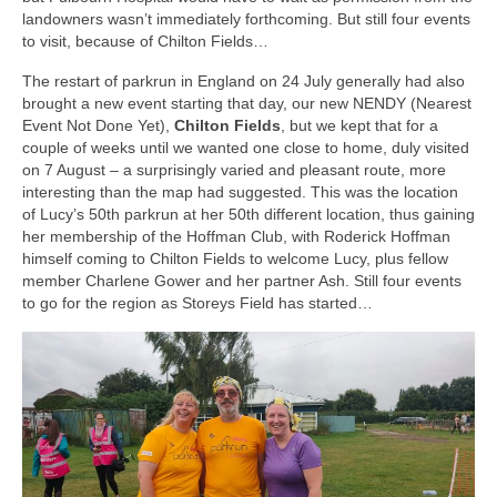
landowners wasn’t immediately forthcoming. But still four events
to visit, because of Chilton Fields…
The restart of parkrun in England on 24 July generally had also
brought a new event starting that day, our new NENDY (Nearest
Event Not Done Yet),
Chilton Fields
, but we kept that for a
couple of weeks until we wanted one close to home, duly visited
on 7 August – a surprisingly varied and pleasant route, more
interesting than the map had suggested. This was the location
of Lucy’s 50th parkrun at her 50th different location, thus gaining
her membership of the Hoffman Club, with Roderick Hoffman
himself coming to Chilton Fields to welcome Lucy, plus fellow
member Charlene Gower and her partner Ash. Still four events
to go for the region as Storeys Field has started…