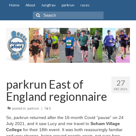
Home
About
Jungfrau
parkrun
races
Search
for:
parkrun East of
27
DEC 2021
England regionnaire
posted in:
parkrun
|
0
So, parkrun returned after the 16-month Covid “pause” on 24
July 2021, and it saw Lucy and me travel to
Soham Village
College
for their 18th event. It was both reassuringly familiar
and very strange, being around people again, not sure how