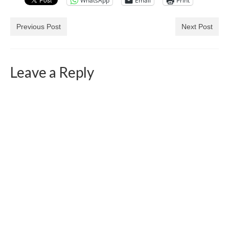
WhatsApp
Email
Print
Previous Post
Next Post
Leave a Reply