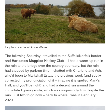
Highland cattle at Alton Water
The following Saturday I travelled to the Suffolk/Norfolk border
and
Harleston Magpies
Hockey Club – I had a warm-up run in
the rain to the bridge over the country boundary, but the rain
had stopped by parkrun time. I chatted with Charlene and Ash,
who’d been to Markshall Estate the previous week (and subtly
corrected my pronunciation of it – imagine it is spelled Mark’s
Hall, and you’ll be right) and had a decent run around the
convoluted grassy route, which was surprisingly firm despite the
rain. Just two to go now – back to where I was in February
2020.