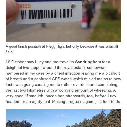
A good finish position at Flegg High, but only because it was a small
field.
16 October saw Lucy and me travel to
Sandringham
for a
delightful two-lapper around the royal estate, somewhat
hampered in my case by a chest infection leaving me a bit short
of breath and a confused GPS watch which misled me as to how
fast I was going causing me to rather overdo it and completing
the last two kilometres with a worrying amount of wheezing. A
very good, if smallish, bacon bap afterwards, too, before Lucy
headed for an agility trial. Making progress again, just four to do.