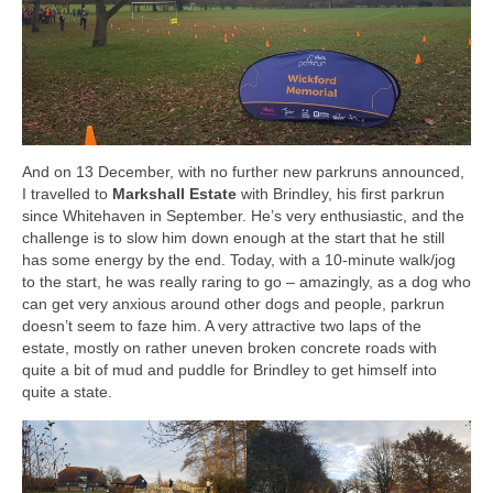
And on 13 December, with no further new parkruns announced,
I travelled to
Markshall Estate
with Brindley, his first parkrun
since Whitehaven in September. He’s very enthusiastic, and the
challenge is to slow him down enough at the start that he still
has some energy by the end. Today, with a 10-minute walk/jog
to the start, he was really raring to go – amazingly, as a dog who
can get very anxious around other dogs and people, parkrun
doesn’t seem to faze him. A very attractive two laps of the
estate, mostly on rather uneven broken concrete roads with
quite a bit of mud and puddle for Brindley to get himself into
quite a state.