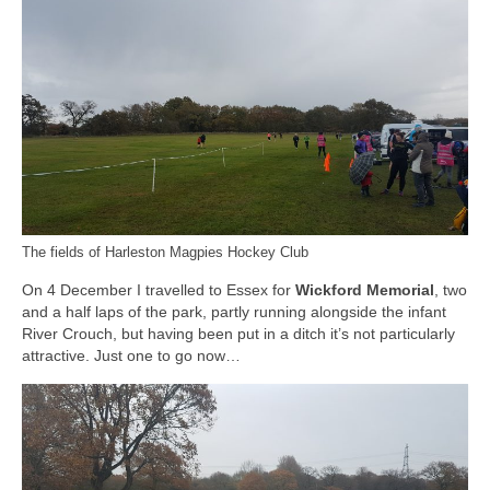
The fields of Harleston Magpies Hockey Club
On 4 December I travelled to Essex for
Wickford Memorial
, two
and a half laps of the park, partly running alongside the infant
River Crouch, but having been put in a ditch it’s not particularly
attractive. Just one to go now…