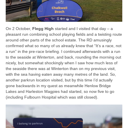
On 2 October,
Flegg High
started and I visited that day – a
pleasant run combining school playing fields and a twisting route
around other parts of the school estate. The RD amusingly
confirmed what so many of us already knew that “It’s a race, not
a run” in the pre-race briefing. I continued afterwards with a run
to the seaside at Winterton, and back, rounding the morning out
nicely, but somewhat shockingly when I saw how much less of
the seaside there was at Winterton than on my previous visit,
with the sea having eaten away many metres of the land. So,
another parkrun location visited, but by this time I’d actually
gone backwards in my quest as meanwhile Henlow Bridge
Lakes and Harleston Magpies had started, so now five to go
(including Fulbourn Hospital which was still closed).