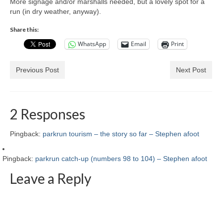
More signage and/or marshalls needed, but a lovely spot for a
run (in dry weather, anyway).
Share this:
WhatsApp
Email
Print
Previous Post
Next Post
2 Responses
Pingback:
parkrun tourism – the story so far – Stephen afoot
Pingback:
parkrun catch-up (numbers 98 to 104) – Stephen afoot
Leave a Reply