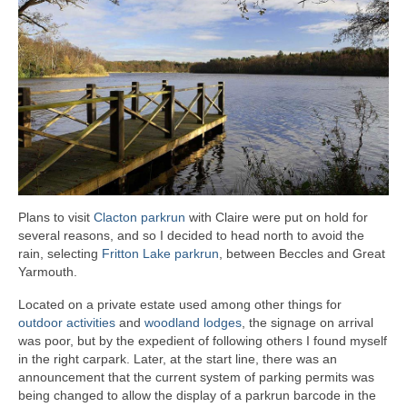
Plans to visit
Clacton parkrun
with Claire were put on hold for
several reasons, and so I decided to head north to avoid the
rain, selecting
Fritton Lake parkrun
, between Beccles and Great
Yarmouth.
Located on a private estate used among other things for
outdoor activities
and
woodland lodges
, the signage on arrival
was poor, but by the expedient of following others I found myself
in the right carpark. Later, at the start line, there was an
announcement that the current system of parking permits was
being changed to allow the display of a parkrun barcode in the