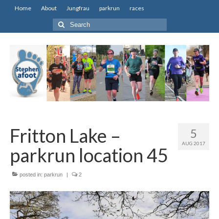
Home
About
Jungfrau
parkrun
races
Search
for:
Fritton Lake –
5
AUG 2017
parkrun location 45
posted in:
parkrun
|
2