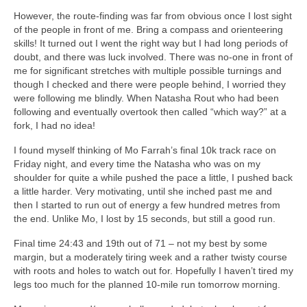
However, the route-finding was far from obvious once I lost sight
of the people in front of me. Bring a compass and orienteering
skills! It turned out I went the right way but I had long periods of
doubt, and there was luck involved. There was no-one in front of
me for significant stretches with multiple possible turnings and
though I checked and there were people behind, I worried they
were following me blindly. When Natasha Rout who had been
following and eventually overtook then called “which way?” at a
fork, I had no idea!
I found myself thinking of Mo Farrah’s final 10k track race on
Friday night, and every time the Natasha who was on my
shoulder for quite a while pushed the pace a little, I pushed back
a little harder. Very motivating, until she inched past me and
then I started to run out of energy a few hundred metres from
the end. Unlike Mo, I lost by 15 seconds, but still a good run.
Final time 24:43 and 19th out of 71 – not my best by some
margin, but a moderately tiring week and a rather twisty course
with roots and holes to watch out for. Hopefully I haven’t tired my
legs too much for the planned 10-mile run tomorrow morning.