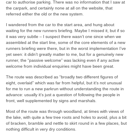
car to authorise parking. There was no information that I saw at
the carpark, and certainly none at all on the website, that
referred either the old or the new system.
I wandered from the car to the start area, and hung about
waiting for the new runners briefing. Maybe I missed it, but if so
it was very subtle – I suspect there wasn’t one since when we
assembled at the start line, some of the core elements of a new
runners briefing were there, but in the worst implementation I’ve
yet seen: it didn’t greatly matter to me, but for a genuinely new
runner, the “passive welcome” was lacking even if any active
welcome from individual enquiries might have been great.
The route was described as “broadly two different figures of
eight, overlaid” which was far from helpful, but it’s not unusual
for me to run a new parkrun without understanding the route in
advance: usually it’s just a question of following the people in
front, well supplemented by signs and marshals.
Most of the route was through woodland, at times with views of
the lake, with quite a few tree roots and holes to avoid, plus a bit
of bracken, bramble and nettle to skirt round in a few places, but
nothing difficult in very dry conditions.