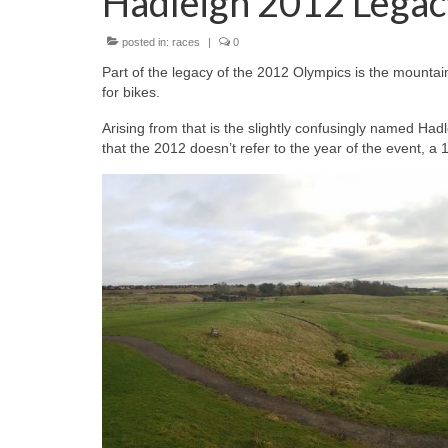
Hadleigh 2012 Legac
posted in:
races
|
0
Part of the legacy of the 2012 Olympics is the mountai
for bikes.
Arising from that is the slightly confusingly named Ha
that the 2012 doesn’t refer to the year of the event, a