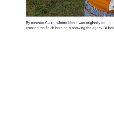
By contrast Claire, whose idea it was originally for us 
crossed the finish here so is showing the agony I’d bee