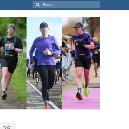
Search
for:
29