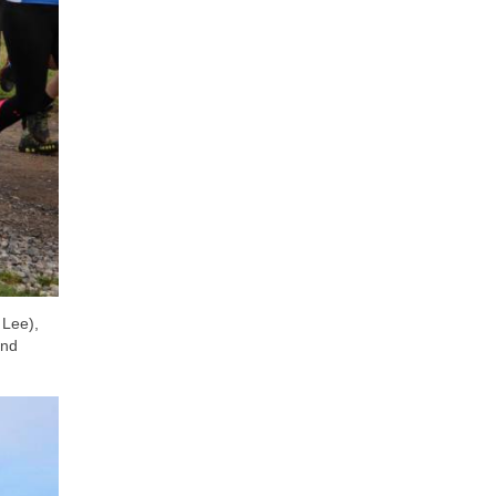
 Lee),
and