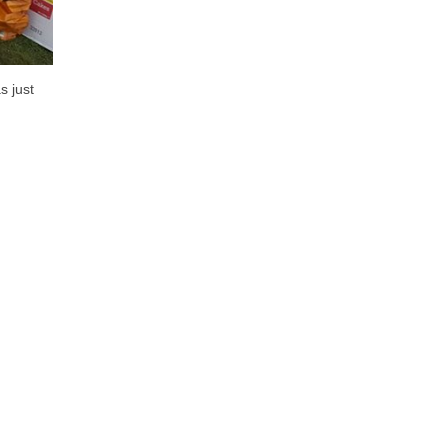
s just