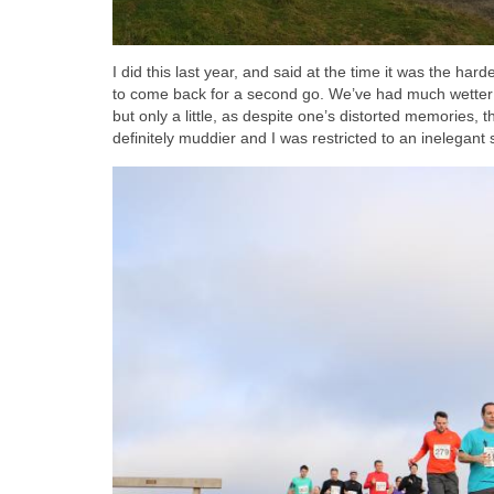
I did this last year, and said at the time it was the h
to come back for a second go. We’ve had much wetter w
but only a little, as despite one’s distorted memories, 
definitely muddier and I was restricted to an inelegant 