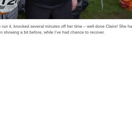
to run it, knocked several minutes off her time – well done Claire! She ha
n showing a bit before, while I’ve had chance to recover.