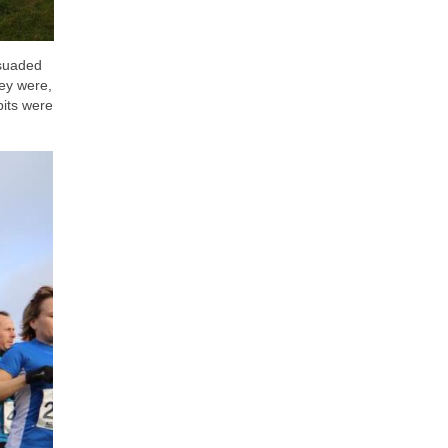
rsuaded
ey were,
bits were