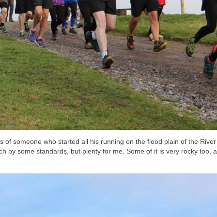
legs of someone who started all his running on the flood plain of the River
h by some standards, but plenty for me. Some of it is very rocky too, 