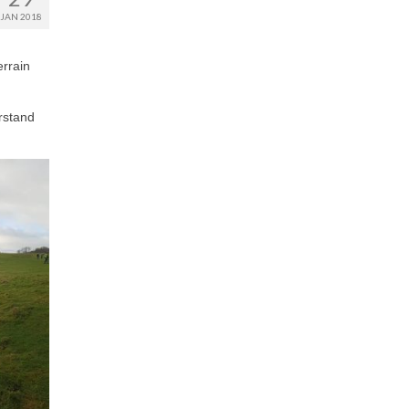
JAN 2018
errain
rstand