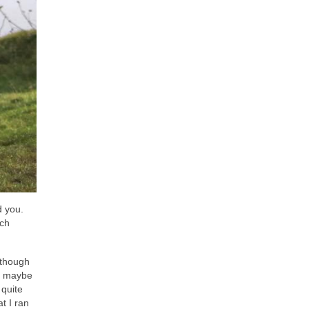
d you.
ich
(though
or maybe
 quite
t I ran