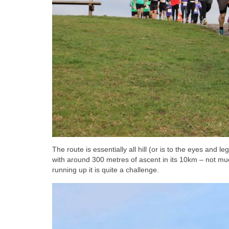
The route is essentially all hill (or is to the eyes and 
with around 300 metres of ascent in its 10km – not muc
running up it is quite a challenge.