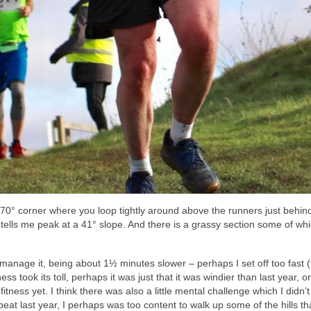
270° corner where you loop tightly around above the runners just behin
 tells me peak at a 41° slope. And there is a grassy section some of wh
t manage it, being about 1½ minutes slower – perhaps I set off too fast 
ss took its toll, perhaps it was just that it was windier than last year, 
fitness yet. I think there was also a little mental challenge which I didn’t
eat last year, I perhaps was too content to walk up some of the hills tha