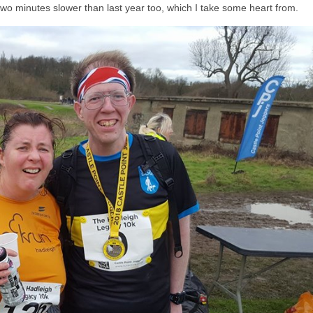
two minutes slower than last year too, which I take some heart from.