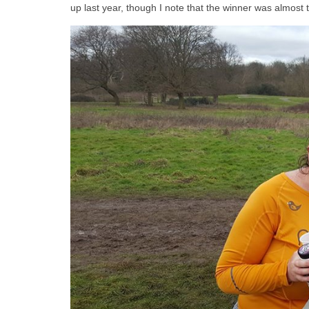
up last year, though I note that the winner was almost 