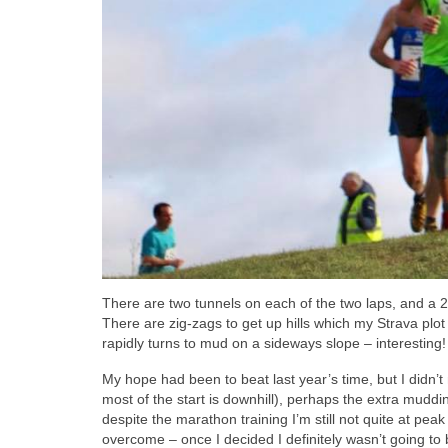
There are two tunnels on each of the two laps, and a 
There are zig-zags to get up hills which my Strava plot
rapidly turns to mud on a sideways slope – interesting!
My hope had been to beat last year’s time, but I didn’
most of the start is downhill), perhaps the extra muddine
despite the marathon training I’m still not quite at peak 
overcome – once I decided I definitely wasn’t going to b