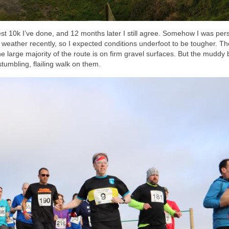
ardest 10k I’ve done, and 12 months later I still agree. Somehow I was pe
eather recently, so I expected conditions underfoot to be tougher. Th
the large majority of the route is on firm gravel surfaces. But the muddy 
stumbling, flailing walk on them.