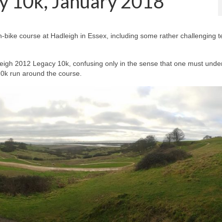
y 10k, January 2018
n-bike course at Hadleigh in Essex, including some rather challenging t
dleigh 2012 Legacy 10k, confusing only in the sense that one must unde
 10k run around the course.