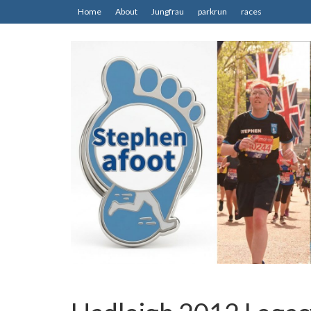
Home
About
Jungfrau
parkrun
races