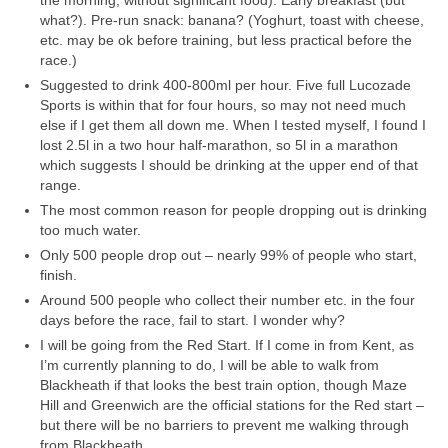
what?). Pre-run snack: banana? (Yoghurt, toast with cheese,
etc. may be ok before training, but less practical before the
race.)
Suggested to drink 400-800ml per hour. Five full Lucozade
Sports is within that for four hours, so may not need much
else if I get them all down me. When I tested myself, I found I
lost 2.5l in a two hour half-marathon, so 5l in a marathon
which suggests I should be drinking at the upper end of that
range.
The most common reason for people dropping out is drinking
too much water.
Only 500 people drop out – nearly 99% of people who start,
finish.
Around 500 people who collect their number etc. in the four
days before the race, fail to start. I wonder why?
I will be going from the Red Start. If I come in from Kent, as
I’m currently planning to do, I will be able to walk from
Blackheath if that looks the best train option, though Maze
Hill and Greenwich are the official stations for the Red start –
but there will be no barriers to prevent me walking through
from Blackheath.