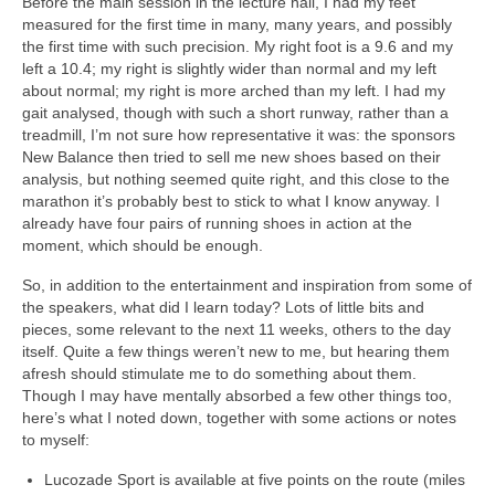
Before the main session in the lecture hall, I had my feet
measured for the first time in many, many years, and possibly
the first time with such precision. My right foot is a 9.6 and my
left a 10.4; my right is slightly wider than normal and my left
about normal; my right is more arched than my left. I had my
gait analysed, though with such a short runway, rather than a
treadmill, I’m not sure how representative it was: the sponsors
New Balance then tried to sell me new shoes based on their
analysis, but nothing seemed quite right, and this close to the
marathon it’s probably best to stick to what I know anyway. I
already have four pairs of running shoes in action at the
moment, which should be enough.
So, in addition to the entertainment and inspiration from some of
the speakers, what did I learn today? Lots of little bits and
pieces, some relevant to the next 11 weeks, others to the day
itself. Quite a few things weren’t new to me, but hearing them
afresh should stimulate me to do something about them.
Though I may have mentally absorbed a few other things too,
here’s what I noted down, together with some actions or notes
to myself:
Lucozade Sport is available at five points on the route (miles