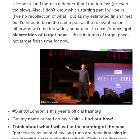
little point, and there is a danger that I run too fast (or even
too slow). Also, I don’t know which starting pen I will be in
(I’ve no recollection of what I put as my estimated finish time)
but I’d need to be in the same pen as the relevant pacer
otherwise we’d be too widely separated. In next 76 days,
get
clearer idea of target pace
– think in terms of target pace,
not target finish time for now.
#SpiritOfLondon is this year’s official hashtag
Get my name printed on my t-shirt –
find out how!
Think about what I will eat in the morning of the race
(particularly as most of my long runs are done first thing in
the morning, without significant food). Early breakfast (but