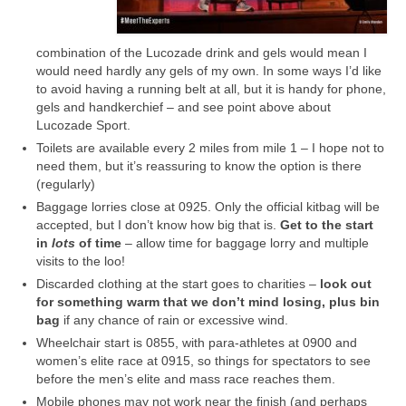
combination of the Lucozade drink and gels would mean I
would need hardly any gels of my own. In some ways I’d like
to avoid having a running belt at all, but it is handy for phone,
gels and handkerchief – and see point above about
Lucozade Sport.
Toilets are available every 2 miles from mile 1 – I hope not to
need them, but it’s reassuring to know the option is there
(regularly)
Baggage lorries close at 0925. Only the official kitbag will be
accepted, but I don’t know how big that is.
Get to the start
in
lots
of time
– allow time for baggage lorry and multiple
visits to the loo!
Discarded clothing at the start goes to charities –
look out
for something warm that we don’t mind losing, plus bin
bag
if any chance of rain or excessive wind.
Wheelchair start is 0855, with para-athletes at 0900 and
women’s elite race at 0915, so things for spectators to see
before the men’s elite and mass race reaches them.
Mobile phones may not work near the finish (and perhaps