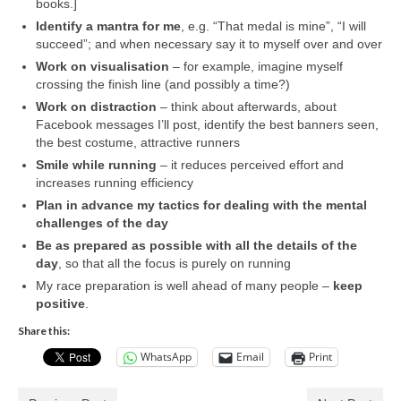
books.]
Identify a mantra for me
, e.g. “That medal is mine”, “I will
succeed”; and when necessary say it to myself over and over
Work on visualisation
– for example, imagine myself
crossing the finish line (and possibly a time?)
Work on distraction
– think about afterwards, about
Facebook messages I’ll post, identify the best banners seen,
the best costume, attractive runners
Smile while running
– it reduces perceived effort and
increases running efficiency
Plan in advance my tactics for dealing with the mental
challenges of the day
Be as prepared as possible with all the details of the
day
, so that all the focus is purely on running
My race preparation is well ahead of many people –
keep
positive
.
Share this:
WhatsApp
Email
Print