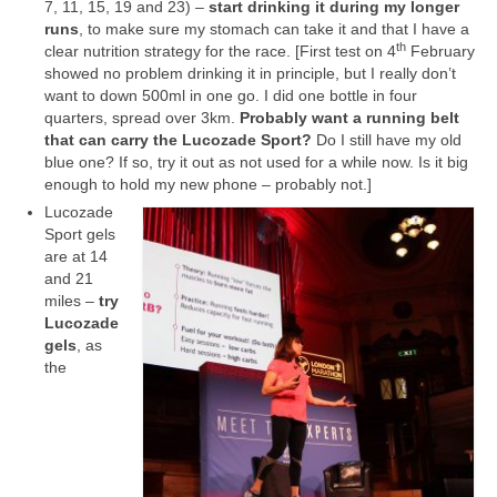
7, 11, 15, 19 and 23) –
start drinking it during my longer
runs
, to make sure my stomach can take it and that I have a
th
clear nutrition strategy for the race. [First test on 4
February
showed no problem drinking it in principle, but I really don’t
want to down 500ml in one go. I did one bottle in four
quarters, spread over 3km.
Probably want a running belt
that can carry the Lucozade Sport?
Do I still have my old
blue one? If so, try it out as not used for a while now. Is it big
enough to hold my new phone – probably not.]
Lucozade
Sport gels
are at 14
and 21
miles –
try
Lucozade
gels
, as
the