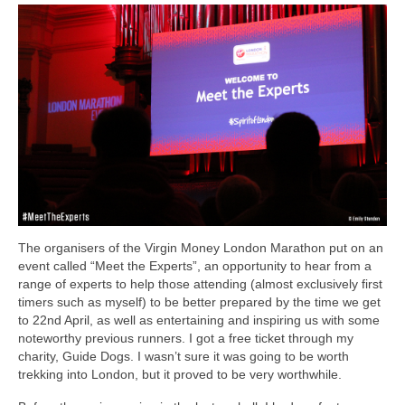
The organisers of the Virgin Money London Marathon put on an
event called “Meet the Experts”, an opportunity to hear from a
range of experts to help those attending (almost exclusively first
timers such as myself) to be better prepared by the time we get
to 22nd April, as well as entertaining and inspiring us with some
noteworthy previous runners. I got a free ticket through my
charity, Guide Dogs. I wasn’t sure it was going to be worth
trekking into London, but it proved to be very worthwhile.