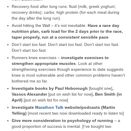
Recovery food after long runs: fluid (milk, greek yoghurt,
recovery drinks); carbs; high protein (for each meal during
the day after the long run).
Avoid hitting the Wall – it’s not inevitable.
Have a race day
nutrition plan, carb load for the 2 days prior to the race,
taper properly, run at a
consistent
sensible pace
Don’t start too fast. Don’t start too fast. Don’t start too fast.
Don’t start too fast.
Runners knee exercises –
investigate exercises to
strengthen appropriate muscles
. Look at other
strengthening exercises though experience to date suggests
knee is most vulnerable and other common problems haven’t
bothered me so far.
Investigate books by Paul Hoborough
[bought one]
,
Vassos Alexander
[put on wish list for now]
, Ben Smith (in
April)
[put on wish list for now]
Investigate
Marathon Talk
website/podcasts (Martin
Yelling)
[most recent two now downloaded ready to listen to]
Give more consideration to psychology of running
– a
good proportion of success is mental. [I’ve bought two