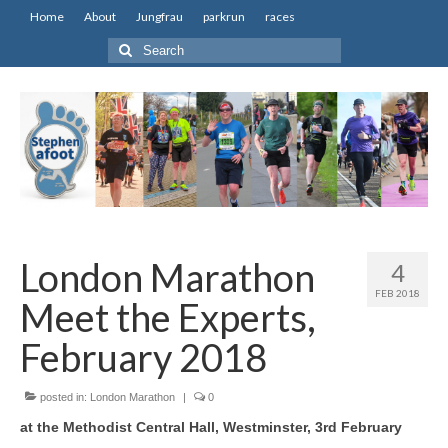
Home
About
Jungfrau
parkrun
races
Search
for:
London Marathon
4
FEB 2018
Meet the Experts,
February 2018
posted in:
London Marathon
|
0
at the Methodist Central Hall, Westminster, 3rd February