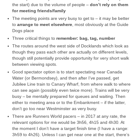
the start) due to the volume of people –
don’t rely on them
for meeting friends/family
The meeting points are very busy to get to – it may be better
to
arrange to meet elsewhere
, most obviously at the Guide
Dogs place
Three critical things to
remember: bag, tag, number
The routes around the west side of Docklands which look as
though they pass each other are actually on different levels,
though still potentially provide opportunity for very short walk
between viewing spots.
Good spectator option is to start spectating near Canada
Water (or Bermondsey), and then after I’ve passed, get
Jubilee Line train to Canary Wharf, from where walk to where
can see again (possibly even twice more). Trains will be very
busy – be mentally prepared for queues and waiting. Then
either to meeting area or to the Embankment – if the latter,
don’t go too near Westminster as very busy.
There are Runners World pacers – in 2017 at any rate, the
relevant options for me would be 3h56, 4h15 and 4h30. At
the moment I don’t have a target finish time (I have a range:
3h59 to 4h26). Unless I can get near one at the start, there’s