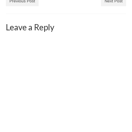
Previous Post
Next Post
Leave a Reply